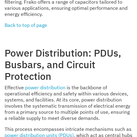
filtering. Frako offers a range of capacitors tailored to
various applications, ensuring optimal performance and
energy efficiency.
Back to top of page
Power Distribution: PDUs,
Busbars, and Circuit
Protection
Effective
power distribution
is the backbone of
operational efficiency and safety within various devices,
systems, and facilities. At its core, power distribution
involves the systematic transmission of electrical energy
from a primary source to multiple points of use, ensuring
a reliable supply to meet diverse demands.
This process encompasses intricate mechanisms such as
power distribution units (PDUs)
, which act as central hubs