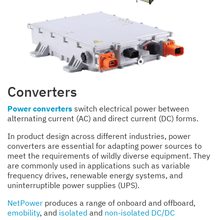
Converters
Power converters
switch electrical power between
alternating current (AC) and direct current (DC) forms.
In product design across different industries, power
converters are essential for adapting power sources to
meet the requirements of wildly diverse equipment. They
are commonly used in applications such as variable
frequency drives, renewable energy systems, and
uninterruptible power supplies (UPS).
NetPower
produces a range of onboard and offboard,
emobility
, and
isolated
and
non-isolated DC/DC