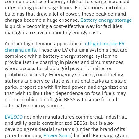
common practice of energy utilities to charge increased
rates during peak usage hours. For factories and office
buildings that draw a lot of power, these peak demand
charges become a huge expense.
Battery energy storage
is quickly becoming a cost-effective way for facilities
managers to save on monthly energy costs.
Another high demand application is
off-grid mobile EV
charging units
. These are EV charging systems that are
combined with a battery energy storage system to
provide fast EV charging in places and circumstances
where access to reliable grid power is limited or
prohibitively costly. Emergency services, rural fueling
stations and service stations, national parks and state
parks, properties with limited power, and organizations
that wish to limit their dependence on fossil fuels may
opt to combine an off-grid BESS with some form of
alternative energy source.
EVESCO
not only manufactures commercial, industrial,
and utility-scale containerized BESSs, but is also
developing residential systems (under the brand of its
parent company,
Power Sonic
) for both EV charging and