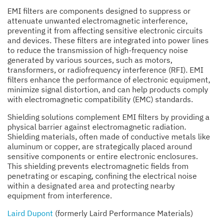
EMI filters are components designed to suppress or
attenuate unwanted electromagnetic interference,
preventing it from affecting sensitive electronic circuits
and devices. These filters are integrated into power lines
to reduce the transmission of high-frequency noise
generated by various sources, such as motors,
transformers, or radiofrequency interference (RFI). EMI
filters enhance the performance of electronic equipment,
minimize signal distortion, and can help products comply
with electromagnetic compatibility (EMC) standards.
Shielding solutions complement EMI filters by providing a
physical barrier against electromagnetic radiation.
Shielding materials, often made of conductive metals like
aluminum or copper, are strategically placed around
sensitive components or entire electronic enclosures.
This shielding prevents electromagnetic fields from
penetrating or escaping, confining the electrical noise
within a designated area and protecting nearby
equipment from interference.
Laird Dupont
(formerly Laird Performance Materials)