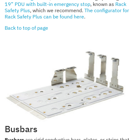
19” PDU with built-in emergency stop
, known as
Rack
Safety Plus
, which we recommend.
The configurator for
Rack Safety Plus can be found here
.
Back to top of page
Busbars
Busbars
are rigid conductive bars, plates, or strips that