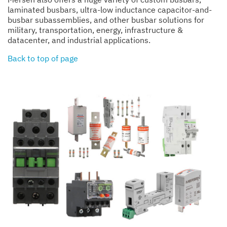
laminated busbars, ultra-low inductance capacitor-and-
busbar subassemblies, and other busbar solutions for
military, transportation, energy, infrastructure &
datacenter, and industrial applications.
Back to top of page