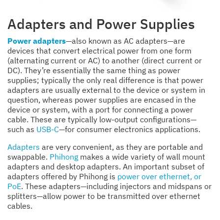
Adapters and Power Supplies
Power adapters
—also known as AC adapters—are
devices that convert electrical power from one form
(alternating current or AC) to another (direct current or
DC). They’re essentially the same thing as power
supplies; typically the only real difference is that power
adapters are usually external to the device or system in
question, whereas power supplies are encased in the
device or system, with a port for connecting a power
cable. These are typically low-output configurations—
such as
USB-C
—for consumer electronics applications.
Adapters
are very convenient, as they are portable and
swappable.
Phihong
makes a wide variety of wall mount
adapters and desktop adapters. An important subset of
adapters offered by Phihong is
power over ethernet, or
PoE
. These adapters—including injectors and midspans or
splitters—allow power to be transmitted over ethernet
cables.