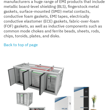
manufacturers a huge range of EMI products that include
metallic board-level shielding (BLS), fingerstock metal
gaskets, surface-mounted (SMD) metal contacts,
conductive foam gaskets, EMI tapes, electrically
conductive elastomer (ECE) gaskets, fabric-over-foam
(FOF) gaskets, as well as inductive components such as
common mode chokes and ferrite beads, sheets, rods,
chips, toroids, plates, and disks.
Back to top of page