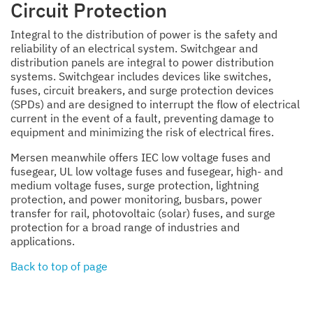
Circuit Protection
Integral to the distribution of power is the safety and
reliability of an electrical system. Switchgear and
distribution panels are integral to power distribution
systems. Switchgear includes devices like switches,
fuses, circuit breakers, and surge protection devices
(SPDs) and are designed to interrupt the flow of electrical
current in the event of a fault, preventing damage to
equipment and minimizing the risk of electrical fires.
Mersen meanwhile offers IEC low voltage fuses and
fusegear, UL low voltage fuses and fusegear, high- and
medium voltage fuses, surge protection, lightning
protection, and power monitoring, busbars, power
transfer for rail, photovoltaic (solar) fuses, and surge
protection for a broad range of industries and
applications.
Back to top of page