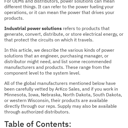
For OEMs and distributors, power solutions can mean
different things. It can refer to the power fueling your
operations, or it can mean the power that drives your
products.
Industrial power solutions
refers to products that
generate, convert, distribute, or store electrical energy, or
that protect the circuits on which it travels.
In this article, we describe the various kinds of power
solutions that an engineer, purchasing manager, or
distributor might need, and list some recommended
manufacturers and products. These range from the
component level to the system level.
All of the global manufacturers mentioned below have
been carefully vetted by ArKco Sales, and if you work in
Minnesota, Iowa, Nebraska, North Dakota, South Dakota,
or western Wisconsin, their products are available
directly through our reps. Supply may also be available
through authorized distributors.
Table of Contents: