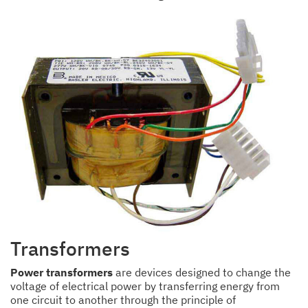
Transformers
Power transformers
are devices designed to change the
voltage of electrical power by transferring energy from
one circuit to another through the principle of