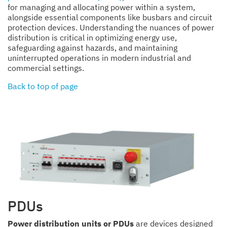
for managing and allocating power within a system,
alongside essential components like busbars and circuit
protection devices. Understanding the nuances of power
distribution is critical in optimizing energy use,
safeguarding against hazards, and maintaining
uninterrupted operations in modern industrial and
commercial settings.
Back to top of page
PDUs
Power distribution units or PDUs
are devices designed