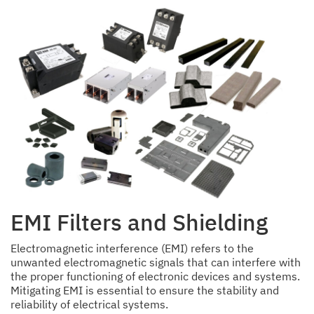
EMI Filters and Shielding
Electromagnetic interference (EMI) refers to the
unwanted electromagnetic signals that can interfere with
the proper functioning of electronic devices and systems.
Mitigating EMI is essential to ensure the stability and
reliability of electrical systems.