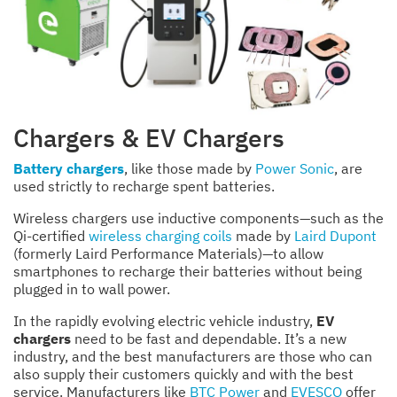
Chargers & EV Chargers
Battery chargers
, like those made by
Power Sonic
, are
used strictly to recharge spent batteries.
Wireless chargers use inductive components—such as the
Qi-certified
wireless charging coils
made by
Laird Dupont
(formerly Laird Performance Materials)—to allow
smartphones to recharge their batteries without being
plugged in to wall power.
In the rapidly evolving electric vehicle industry,
EV
chargers
need to be fast and dependable. It’s a new
industry, and the best manufacturers are those who can
also supply their customers quickly and with the best
service. Manufacturers like
BTC Power
and
EVESCO
offer