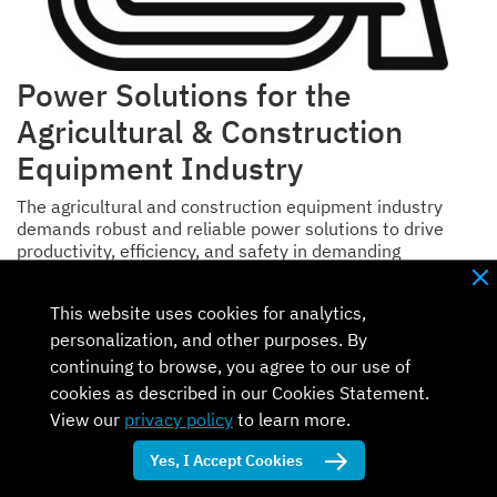
Power Solutions for the
Agricultural & Construction
Equipment Industry
The agricultural and construction equipment industry
demands robust and reliable power solutions to drive
productivity, efficiency, and safety in demanding
environments.
This website uses cookies for analytics,
Traditional diesel engines and generators are still the
most commonly used source of power, but as demand for
personalization, and other purposes. By
power, efficiency, and cleaner energy increases,
continuing to browse, you agree to our use of
equipment manufacturers are looking both at system-
cookies as described in our Cookies Statement.
level solutions and at individual components to drive
View our
privacy policy
to learn more.
competitive advantage.
Yes, I Accept Cookies
Back to top of page