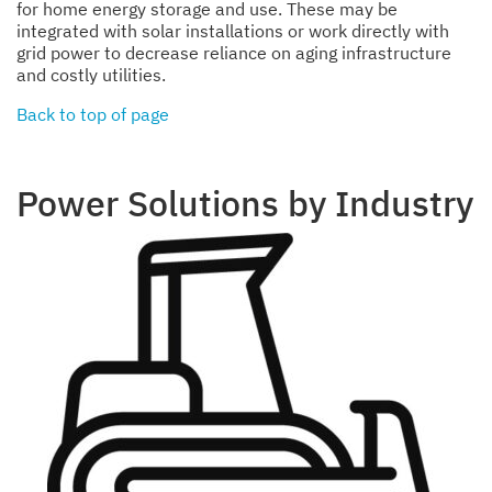
for home energy storage and use. These may be
integrated with solar installations or work directly with
grid power to decrease reliance on aging infrastructure
and costly utilities.
Back to top of page
Power Solutions by Industry