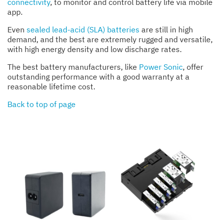
connectivity
, to monitor and control battery life via mobile
app.
Even
sealed lead-acid (SLA) batteries
are still in high
demand, and the best are extremely rugged and versatile,
with high energy density and low discharge rates.
The best battery manufacturers, like
Power Sonic
, offer
outstanding performance with a good warranty at a
reasonable lifetime cost.
Back to top of page