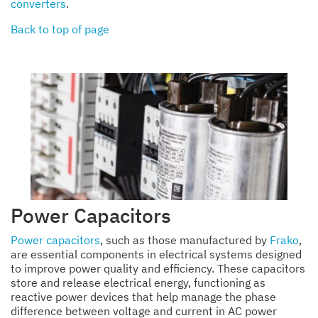
converters
.
Back to top of page
Power Capacitors
Power capacitors
, such as those manufactured by
Frako
,
are essential components in electrical systems designed
to improve power quality and efficiency. These capacitors
store and release electrical energy, functioning as
reactive power devices that help manage the phase
difference between voltage and current in AC power