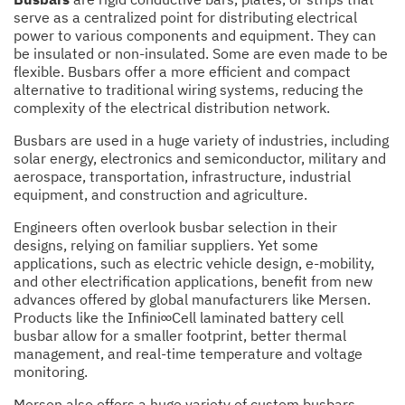
serve as a centralized point for distributing electrical
power to various components and equipment. They can
be insulated or non-insulated. Some are even made to be
flexible. Busbars offer a more efficient and compact
alternative to traditional wiring systems, reducing the
complexity of the electrical distribution network.
Busbars are used in a huge variety of industries, including
solar energy, electronics and semiconductor, military and
aerospace, transportation, infrastructure, industrial
equipment, and construction and agriculture.
Engineers often overlook busbar selection in their
designs, relying on familiar suppliers. Yet some
applications, such as electric vehicle design, e-mobility,
and other electrification applications, benefit from new
advances offered by global manufacturers like Mersen.
Products like the Infini∞Cell laminated battery cell
busbar allow for a smaller footprint, better thermal
management, and real-time temperature and voltage
monitoring.
Mersen also offers a huge variety of custom busbars,