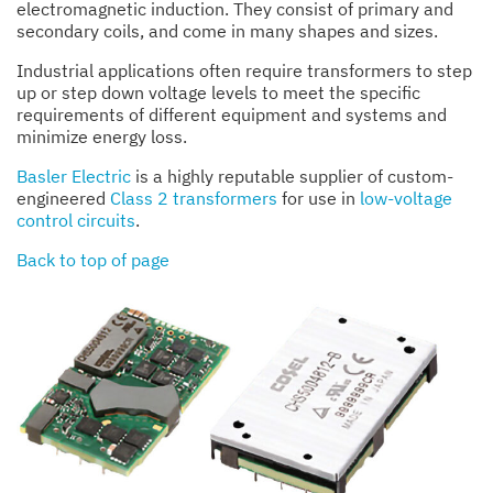
electromagnetic induction. They consist of primary and
secondary coils, and come in many shapes and sizes.
Industrial applications often require transformers to step
up or step down voltage levels to meet the specific
requirements of different equipment and systems and
minimize energy loss.
Basler Electric
is a highly reputable supplier of custom-
engineered
Class 2 transformers
for use in
low-voltage
control circuits
.
Back to top of page