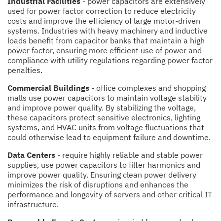
Industrial Facilities
- power capacitors are extensively
used for power factor correction to reduce electricity
costs and improve the efficiency of large motor-driven
systems. Industries with heavy machinery and inductive
loads benefit from capacitor banks that maintain a high
power factor, ensuring more efficient use of power and
compliance with utility regulations regarding power factor
penalties.
Commercial Buildings
- office complexes and shopping
malls use power capacitors to maintain voltage stability
and improve power quality. By stabilizing the voltage,
these capacitors protect sensitive electronics, lighting
systems, and HVAC units from voltage fluctuations that
could otherwise lead to equipment failure and downtime.
Data Centers
- require highly reliable and stable power
supplies, use power capacitors to filter harmonics and
improve power quality. Ensuring clean power delivery
minimizes the risk of disruptions and enhances the
performance and longevity of servers and other critical IT
infrastructure.