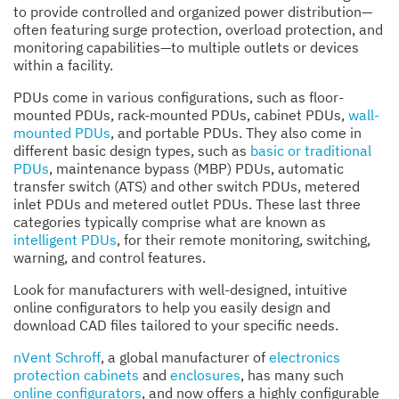
to provide controlled and organized power distribution—
often featuring surge protection, overload protection, and
monitoring capabilities—to multiple outlets or devices
within a facility.
PDUs come in various configurations, such as floor-
mounted PDUs, rack-mounted PDUs, cabinet PDUs,
wall-
mounted PDUs
, and portable PDUs. They also come in
different basic design types, such as
basic or traditional
PDUs
, maintenance bypass (MBP) PDUs, automatic
transfer switch (ATS) and other switch PDUs, metered
inlet PDUs and metered outlet PDUs. These last three
categories typically comprise what are known as
intelligent PDUs
, for their remote monitoring, switching,
warning, and control features.
Look for manufacturers with well-designed, intuitive
online configurators to help you easily design and
download CAD files tailored to your specific needs.
nVent Schroff
, a global manufacturer of
electronics
protection cabinets
and
enclosures
, has many such
online configurators
, and now offers a highly configurable