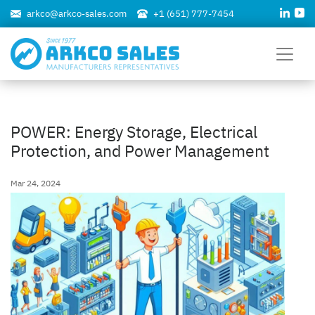
arkco@arkco-sales.com
+1 (651) 777-7454
POWER: Energy Storage, Electrical
Protection, and Power Management
Mar 24, 2024