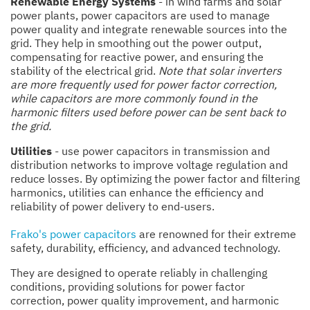
Renewable Energy Systems
- in wind farms and solar
power plants, power capacitors are used to manage
power quality and integrate renewable sources into the
grid. They help in smoothing out the power output,
compensating for reactive power, and ensuring the
stability of the electrical grid.
Note that solar inverters
are more frequently used for power factor correction,
while capacitors are more commonly found in the
harmonic filters used before power can be sent back to
the grid.
Utilities
- use power capacitors in transmission and
distribution networks to improve voltage regulation and
reduce losses. By optimizing the power factor and filtering
harmonics, utilities can enhance the efficiency and
reliability of power delivery to end-users.
Frako's power capacitors
are renowned for their extreme
safety, durability, efficiency, and advanced technology.
They are designed to operate reliably in challenging
conditions, providing solutions for power factor
correction, power quality improvement, and harmonic