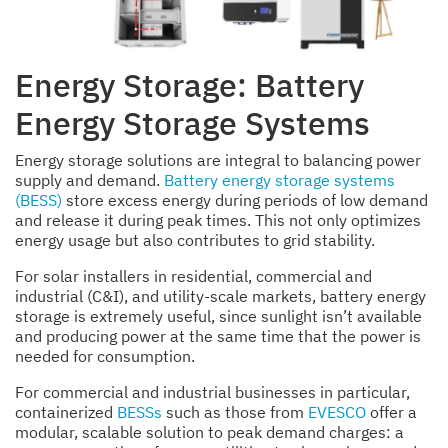
Energy Storage: Battery
Energy Storage Systems
Energy storage solutions are integral to balancing power
supply and demand.
Battery energy storage systems
(BESS)
store excess energy during periods of low demand
and release it during peak times. This not only optimizes
energy usage but also contributes to grid stability.
For solar installers in residential, commercial and
industrial (C&I), and utility-scale markets, battery energy
storage is extremely useful, since sunlight isn’t available
and producing power at the same time that the power is
needed for consumption.
For commercial and industrial businesses in particular,
containerized
BESSs
such as those from
EVESCO
offer a
modular, scalable solution to peak demand charges: a