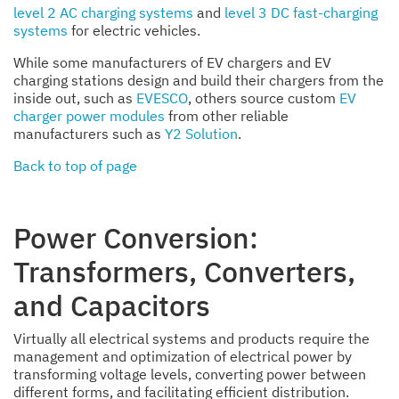
level 2 AC charging systems
and
level 3 DC fast-charging
systems
for electric vehicles.
While some manufacturers of EV chargers and EV
charging stations design and build their chargers from the
inside out, such as
EVESCO
, others source custom
EV
charger power modules
from other reliable
manufacturers such as
Y2 Solution
.
Back to top of page
Power Conversion:
Transformers, Converters,
and Capacitors
Virtually all electrical systems and products require the
management and optimization of electrical power by
transforming voltage levels, converting power between
different forms, and facilitating efficient distribution.