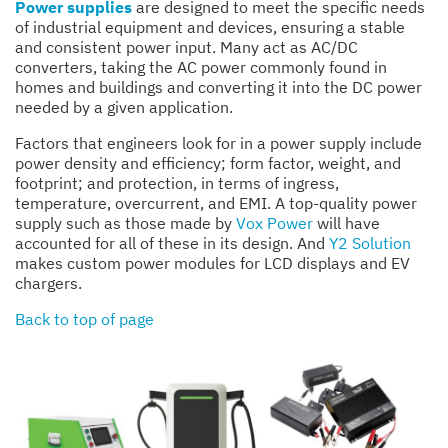
Power supplies
are designed to meet the specific needs
of industrial equipment and devices, ensuring a stable
and consistent power input. Many act as AC/DC
converters, taking the AC power commonly found in
homes and buildings and converting it into the DC power
needed by a given application.
Factors that engineers look for in a power supply include
power density and efficiency; form factor, weight, and
footprint; and protection, in terms of ingress,
temperature, overcurrent, and EMI. A top-quality power
supply such as those made by
Vox Power
will have
accounted for all of these in its design. And
Y2 Solution
makes custom power modules for LCD displays and EV
chargers.
Back to top of page