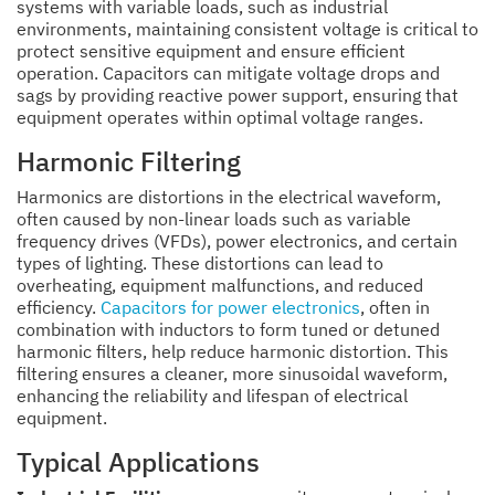
systems with variable loads, such as industrial
environments, maintaining consistent voltage is critical to
protect sensitive equipment and ensure efficient
operation. Capacitors can mitigate voltage drops and
sags by providing reactive power support, ensuring that
equipment operates within optimal voltage ranges.
Harmonic Filtering
Harmonics are distortions in the electrical waveform,
often caused by non-linear loads such as variable
frequency drives (VFDs), power electronics, and certain
types of lighting. These distortions can lead to
overheating, equipment malfunctions, and reduced
efficiency.
Capacitors for power electronics
, often in
combination with inductors to form tuned or detuned
harmonic filters, help reduce harmonic distortion. This
filtering ensures a cleaner, more sinusoidal waveform,
enhancing the reliability and lifespan of electrical
equipment.
Typical Applications