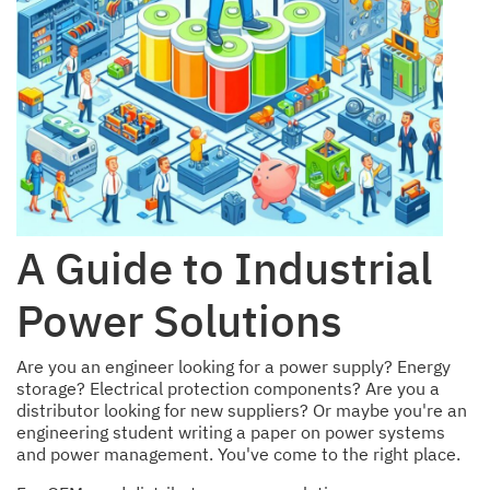
A Guide to Industrial
Power Solutions
Are you an engineer looking for a power supply? Energy
storage? Electrical protection components? Are you a
distributor looking for new suppliers? Or maybe you're an
engineering student writing a paper on power systems
and power management. You've come to the right place.