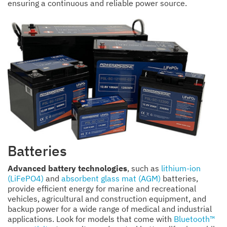
ensuring a continuous and reliable power source.
Batteries
Advanced battery technologies
, such as
lithium-ion
(LiFePO4)
and
absorbent glass mat (AGM)
batteries,
provide efficient energy for marine and recreational
vehicles, agricultural and construction equipment, and
backup power for a wide range of medical and industrial
applications. Look for models that come with
Bluetooth™