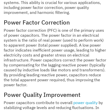
systems. This ability is crucial for various applications,
including power factor correction, power quality
improvement, and harmonic filtering.
Power Factor Correction
Power factor correction (PFC) is one of the primary uses
of power capacitors. The power factor in an electrical
system is the ratio of real power (used to perform work)
to apparent power (total power supplied). A low power
factor indicates inefficient power usage, leading to higher
electricity costs and greater stress on electrical
infrastructure. Power capacitors correct the power factor
by compensating for the lagging reactive power (typically
caused by inductive loads like motors and transformers).
By providing leading reactive power, capacitors reduce
the total apparent power required, thus improving the
power factor.
Power Quality Improvement
Power capacitors contribute to overall
power quality
by
stabilizing voltage levels and reducing fluctuations. In