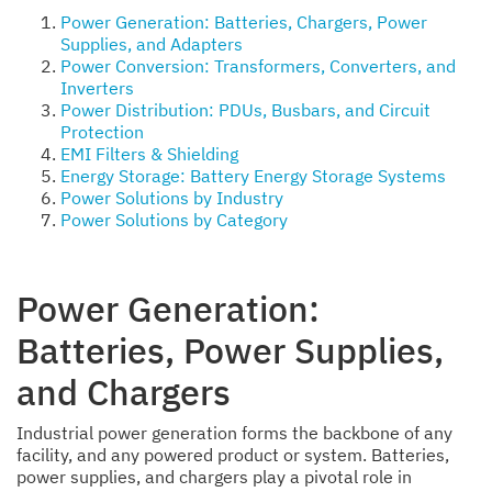
Power Generation: Batteries, Chargers, Power
Supplies, and Adapters
Power Conversion: Transformers, Converters, and
Inverters
Power Distribution: PDUs, Busbars, and Circuit
Protection
EMI Filters & Shielding
Energy Storage: Battery Energy Storage Systems
Power Solutions by Industry
Power Solutions by Category
Power Generation:
Batteries, Power Supplies,
and Chargers
Industrial power generation forms the backbone of any
facility, and any powered product or system. Batteries,
power supplies, and chargers play a pivotal role in